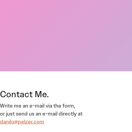
Contact Me.
Write me an e-mail via the form,
or just send us an e-mail directly at
danilo@pelzer.com