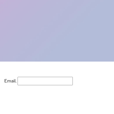
Email.