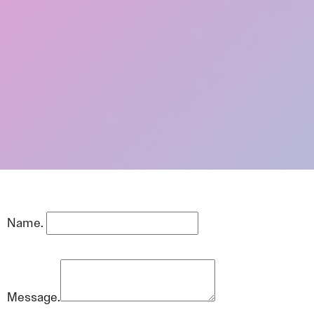
Name.
Message.