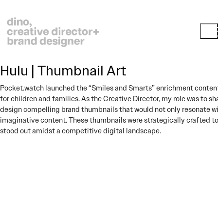
Hulu | Thumbnail Art
Pocket.watch launched the “Smiles and Smarts” enrichment content
for children and families. As the Creative Director, my role was to sh
design compelling brand thumbnails that would not only resonate wit
imaginative content. These thumbnails were strategically crafted 
stood out amidst a competitive digital landscape.