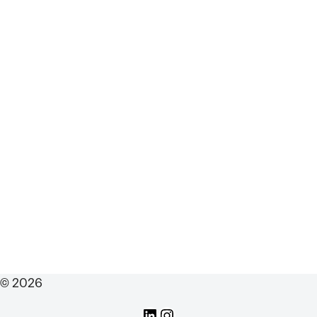
© 2026
LinkedIn
Instagram