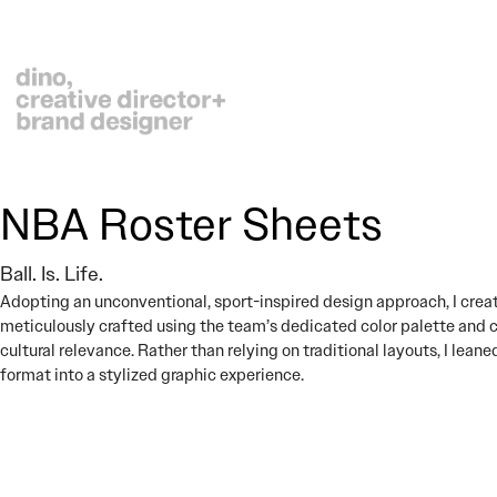
NBA Roster Sheets
Ball. Is. Life.
Adopting an unconventional, sport-inspired design approach, I crea
meticulously crafted using the team’s dedicated color palette and 
cultural relevance. Rather than relying on traditional layouts, I lea
format into a stylized graphic experience.