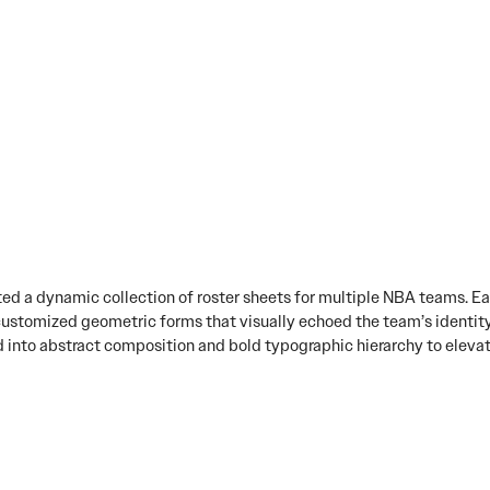
ted a dynamic collection of roster sheets for multiple NBA teams. E
customized geometric forms that visually echoed the team’s identity
ned into abstract composition and bold typographic hierarchy to eleva