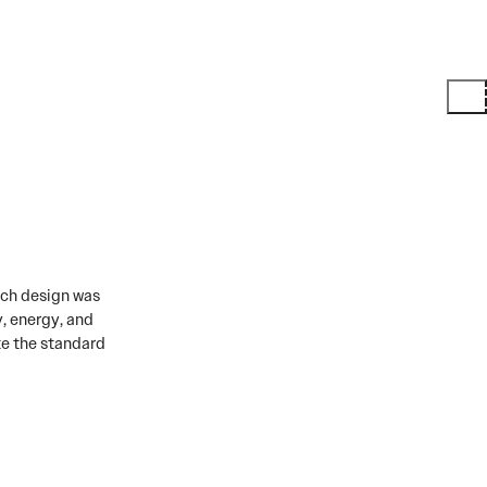
ach design was
, energy, and
te the standard