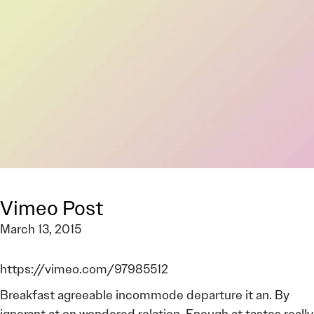
Vimeo Post
March 13, 2015
https://vimeo.com/97985512
Breakfast agreeable incommode departure it an. By