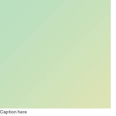
Caption here